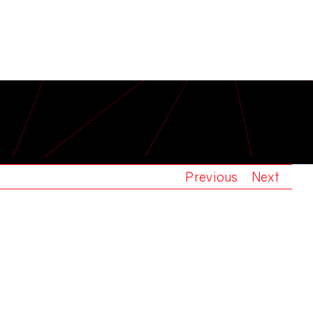
T KNIGHT
Previous
Next