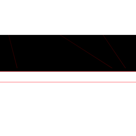
RMERS: THE LAS