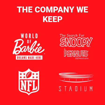
THE COMPANY WE
KEEP