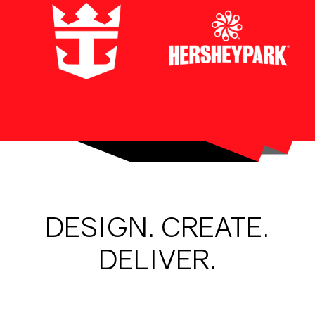
DESIGN. CREATE.
DELIVER.