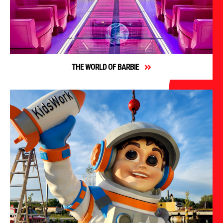
THE WORLD OF BARBIE