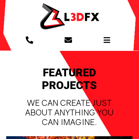
Skip
to
content
Toggle
Navigation
PROJECTS
FEATURED
MIXED REALITY
PROJECTS
WE CAN CREATE JUST
GET TO KNOW US
ABOUT ANYTHING YOU
CAN IMAGINE.
MEDIA