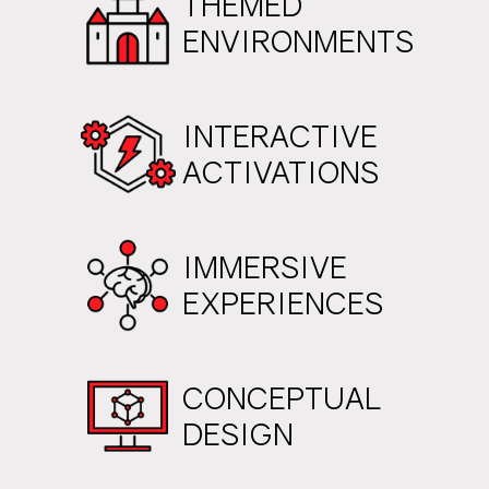
THEMED
ENVIRONMENTS
INTERACTIVE
ACTIVATIONS
IMMERSIVE
EXPERIENCES
CONCEPTUAL
DESIGN