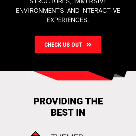
STRUCTURES, IMMERSIVE
ENVIRONMENTS, AND INTERACTIVE
EXPERIENCES.
CHECK US OUT
PROVIDING THE
BEST IN