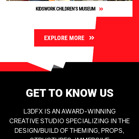
KIDSWORK CHILDREN’S MUSEUM
EXPLORE MORE
GET TO KNOW US
L3DFX IS AN AWARD-WINNING
CREATIVE STUDIO SPECIALIZING IN THE
DESIGN/BUILD OF THEMING, PROPS,