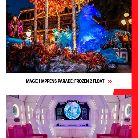
MAGIC HAPPENS PARADE: FROZEN 2 FLOAT