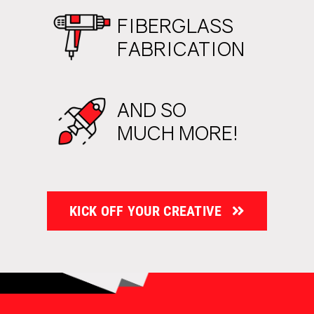
FIBERGLASS
FABRICATION
AND SO
MUCH MORE!
KICK OFF YOUR CREATIVE