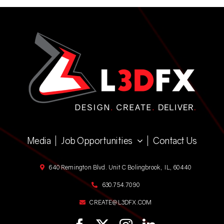
Media
Job Opportunities
Contact Us
640 Remington Blvd. Unit C Bolingbrook, IL, 60440
630.754.7090
CREATE@L3DFX.COM