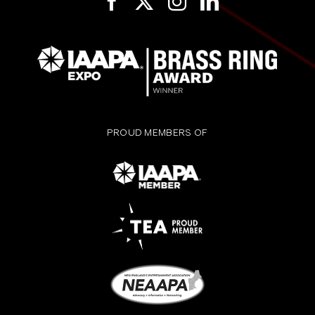
PROUD MEMBERS OF